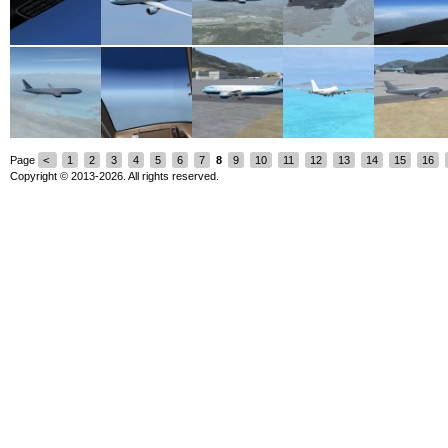
Page
<
1
2
3
4
5
6
7
8
9
10
11
12
13
14
15
16
Copyright © 2013-2026. All rights reserved.