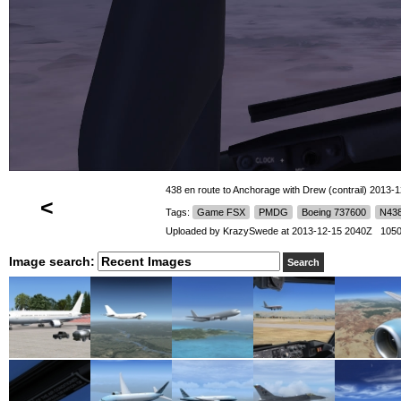
438 en route to Anchorage with Drew (contrail) 2013-1
<
Tags:
Game FSX
PMDG
Boeing 737600
N43
Uploaded by
KrazySwede
at 2013-12-15 2040Z 1050
Image search: