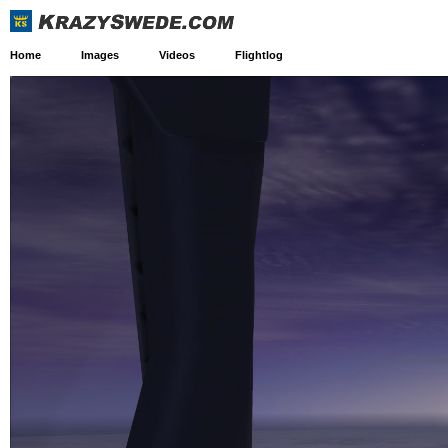
Home
Images
Videos
Flightlog