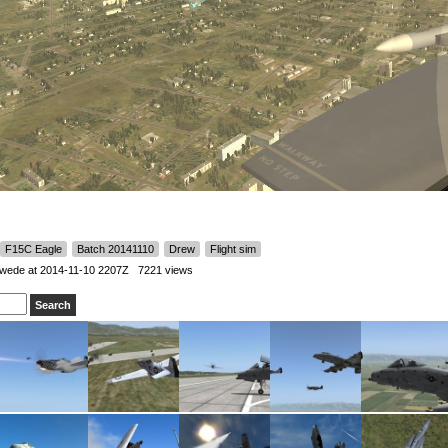
F15C Eagle
Batch 20141110
Drew
Flight sim
Swede
at 2014-11-10 2207Z 7221 views