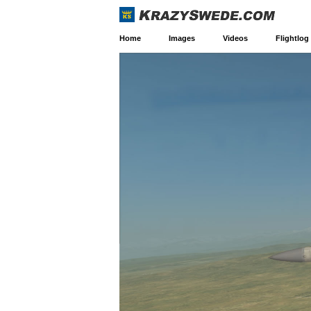
Home
Images
Videos
Flightlog