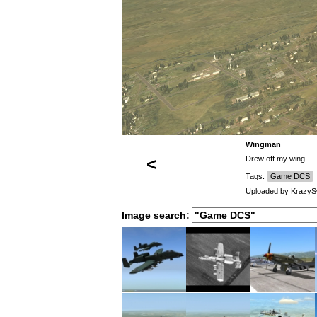
Wingman
<
Drew off my wing.
Tags:
Game DCS
Uploaded by
Krazy
Image search: