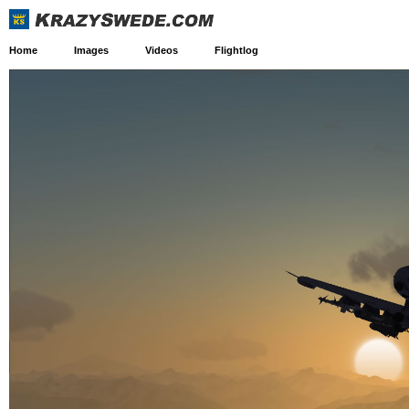
Home
Images
Videos
Flightlog