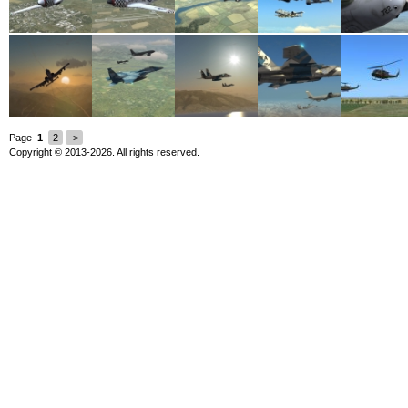
Page
1
2
>
Copyright © 2013-2026. All rights reserved.