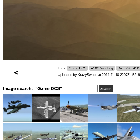
Tags:
Game DCS
A10C Warthog
Batch 201411
<
Uploaded by
KrazySwede
at 2014-11-10 2207Z 5219
Image search: