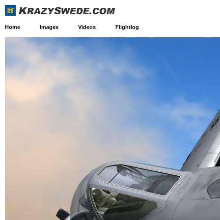
Home
Images
Videos
Flightlog