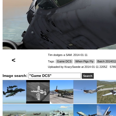
Tim dodges a SAM. 2014-01-11
<
Tags:
Game DCS
When Pigs Fly
Batch 2014011
Uploaded by
KrazySwede
at 2014-01-11 2205Z 5785
Image search: