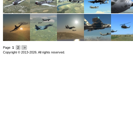
Page
1
2
>
Copyright © 2013-2026. All rights reserved.