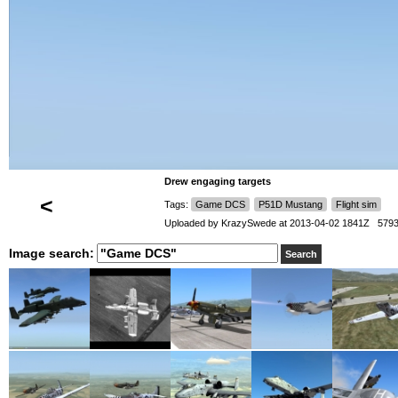
Drew engaging targets
<
Tags:
Game DCS
P51D Mustang
Flight sim
Uploaded by
KrazySwede
at 2013-04-02 1841Z 5793
Image search: