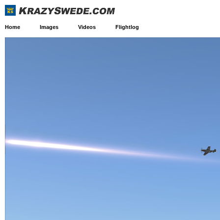
Home
Images
Videos
Flightlog