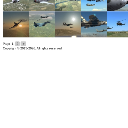
Page
1
2
>
Copyright © 2013-2026. All rights reserved.