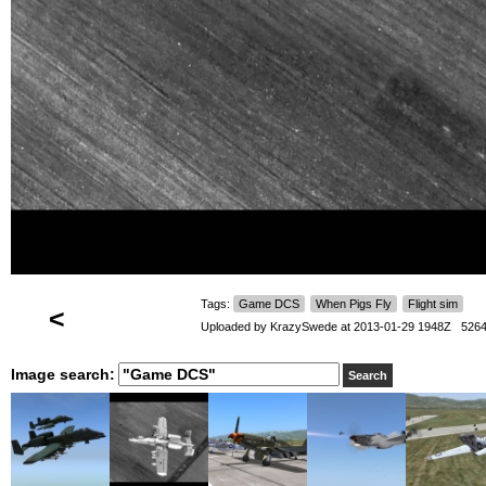
Tags:
Game DCS
When Pigs Fly
Flight sim
<
Uploaded by
KrazySwede
at 2013-01-29 1948Z 5264
Image search: