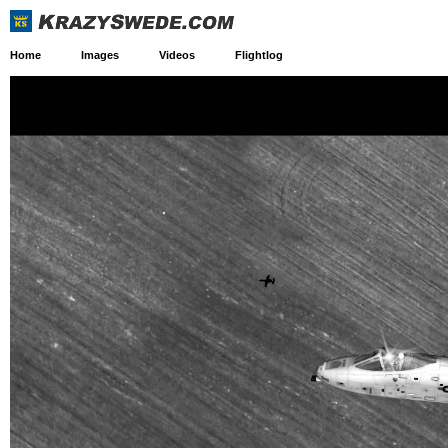
Home
Images
Videos
Flightlog