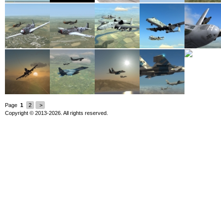
Page
1
2
>
Copyright © 2013-2026. All rights reserved.